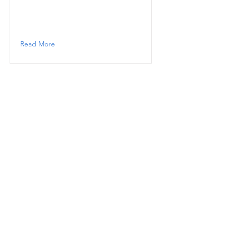
Read More