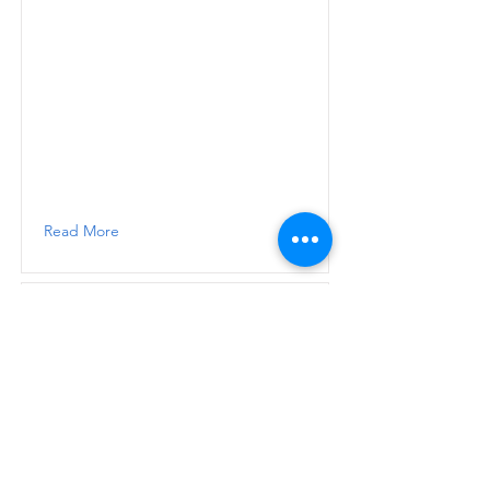
Read More