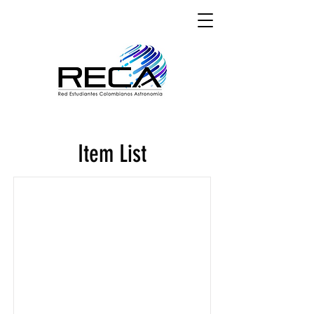
Item List