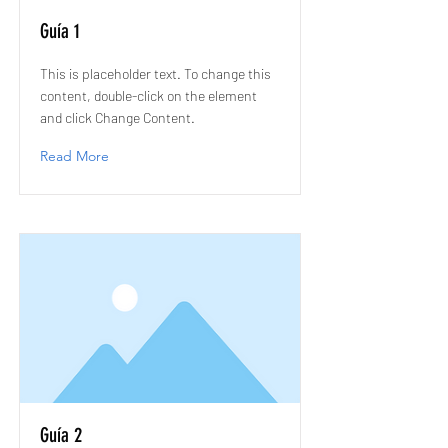
Guía 1
This is placeholder text. To change this
content, double-click on the element
and click Change Content.
Read More
Guía 2