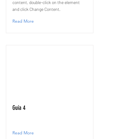
content, double-click on the element
and click Change Content.
Read More
Guía 4
Read More