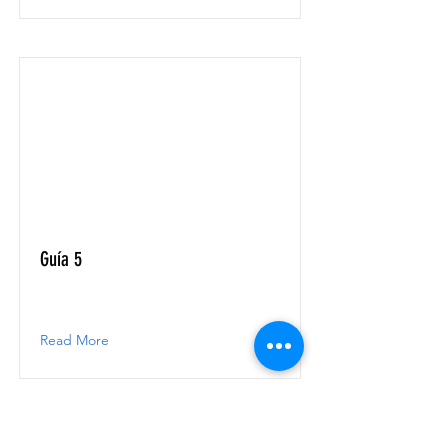
Guía 5
Read More
RECA - Astronomía