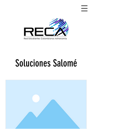
Soluciones Salomé