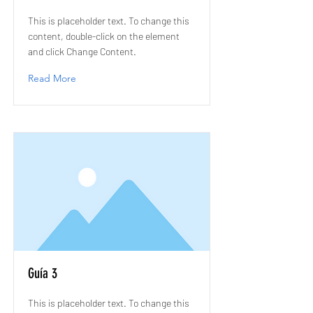
This is placeholder text. To change this
content, double-click on the element
and click Change Content.
Read More
Guía 3
This is placeholder text. To change this