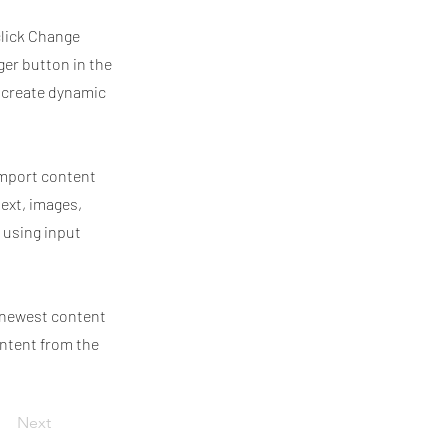
click Change
ger button in the
, create dynamic
 import content
text, images,
 using input
r newest content
ontent from the
Next