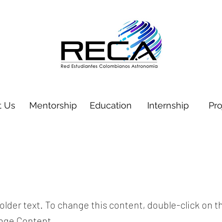
t Us
Mentorship
Education
Internship
Pro
holder text. To change this content, double-click on 
ange Content.