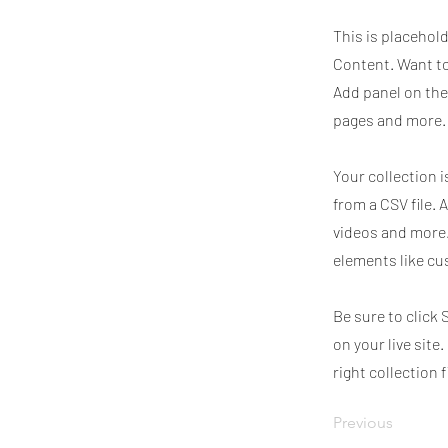
This is placehol
Content. Want to
Add panel on the
pages and more. 
Your collection i
from a CSV file. 
videos and more.
elements like cu
Be sure to click 
on your live site
right collection f
Previous