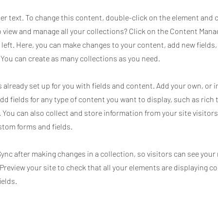
der text. To change this content, double-click on the element and 
 view and manage all your collections? Click on the Content Mana
 left. Here, you can make changes to your content, add new fields
You can create as many collections as you need.
s already set up for you with fields and content. Add your own, or
Add fields for any type of content you want to display, such as rich 
 You can also collect and store information from your site visitors
stom forms and fields.
Sync after making changes in a collection, so visitors can see you
. Preview your site to check that all your elements are displaying c
ields.