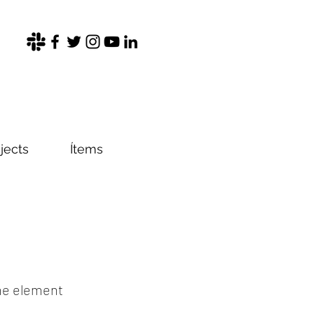
jects
Ítems
the element