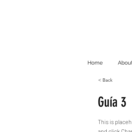
Home
Abou
< Back
Guía 3
This is place
and click Ch