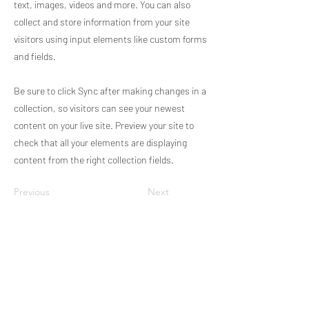
text, images, videos and more. You can also
collect and store information from your site
visitors using input elements like custom forms
and fields.
Be sure to click Sync after making changes in a
collection, so visitors can see your newest
content on your live site. Preview your site to
check that all your elements are displaying
content from the right collection fields.
Previous
Next
RECA - Astronomy
Data Policy
Código de conducta de RECA