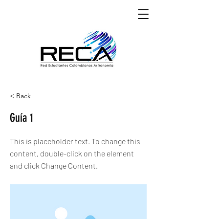
< Back
Guía 1
This is placeholder text. To change this
content, double-click on the element
and click Change Content.