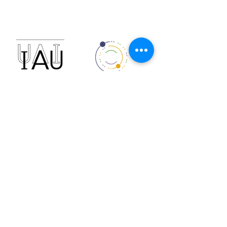
reca.astronomia@gmail.com
Financiado por:
Sponsored by: