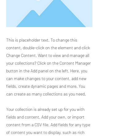
This is placeholder text. To change this
content, double-click on the element and click
Change Content. Want to view and manage all
your collections? Click on the Content Manager
button in the Add panel on the left. Here, you
can make changes to your content, add new
fields, create dynamic pages and more. You
can create as many collections as you need.
Your collection is already set up for you with
fields and content. Add your own, or import
content from a CSV file. Add fields for any type
of content you want to display, such as rich