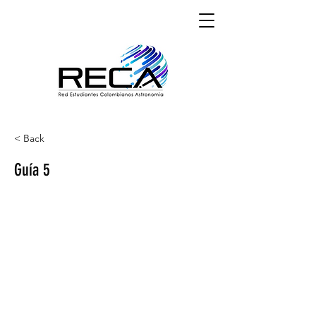
< Back
Guía 5