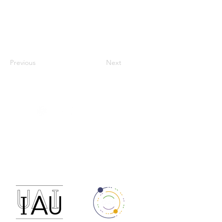
Previous
Next
RECA - Astronomy
Data Policy
Código de conducta de RECA
reca.astronomia@gmail.com
Financiado por: