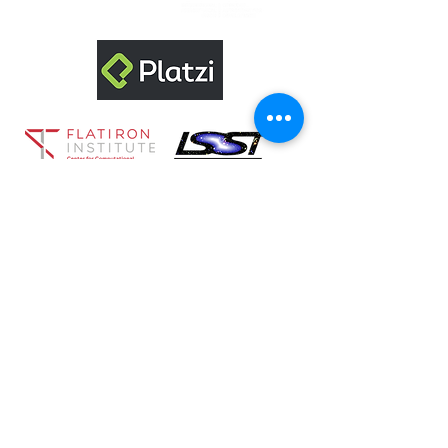
Sponsored by:
©2022 by RECA.